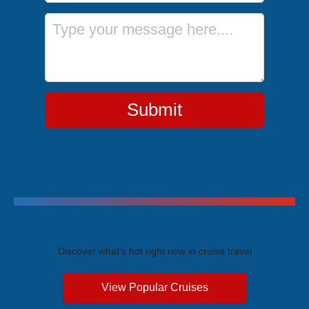
Message
Submit
Trending Cruises
Discover what's hot right now in cruise travel
View Popular Cruises