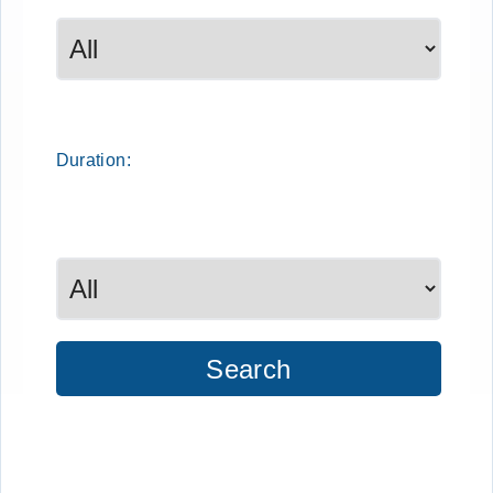
Duration:
Search