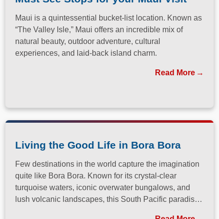
Maui is a quintessential bucket-list location. Known as
“The Valley Isle,” Maui offers an incredible mix of
natural beauty, outdoor adventure, cultural
experiences, and laid-back island charm.
Read More
Living the Good Life in Bora Bora
Few destinations in the world capture the imagination
quite like Bora Bora. Known for its crystal-clear
turquoise waters, iconic overwater bungalows, and
lush volcanic landscapes, this South Pacific paradise
has long been a dream destination for travelers
Read More