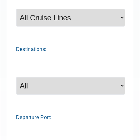
Destinations:
Departure
Port
: