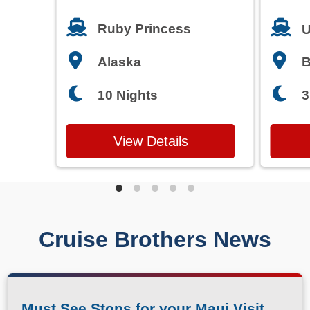
Francisco
T
Ruby Princess
U
Alaska
3
10 Nights
View Details
Cruise Brothers News
Must See Stops for your Maui Visit