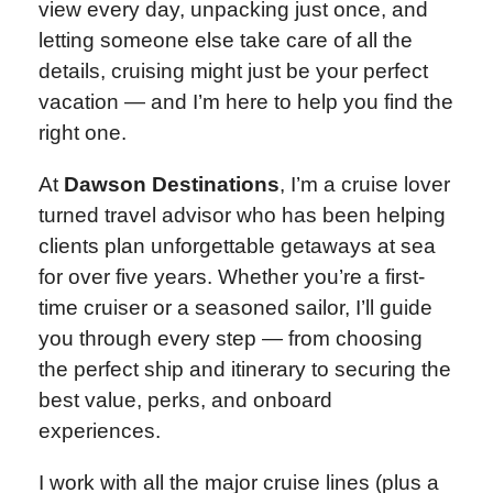
view every day, unpacking just once, and
letting someone else take care of all the
details, cruising might just be your perfect
vacation — and I’m here to help you find the
right one.
At
Dawson Destinations
, I’m a cruise lover
turned travel advisor who has been helping
clients plan unforgettable getaways at sea
for over five years. Whether you’re a first-
time cruiser or a seasoned sailor, I’ll guide
you through every step — from choosing
the perfect ship and itinerary to securing the
best value, perks, and onboard
experiences.
I work with all the major cruise lines (plus a