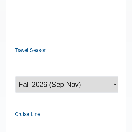
Travel
Season
:
Select a season to filter cruise dates
Cruise
Line
: