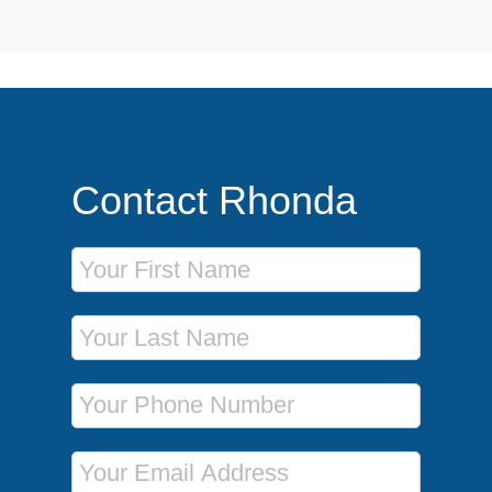
Contact Rhonda
First Name
Last Name
Phone Number
Email Address