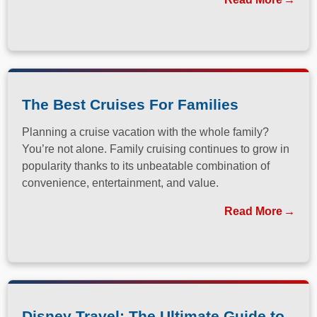
seeking both relaxation and adventure.
The Best Cruises For Families
Planning a cruise vacation with the whole family?
You’re not alone. Family cruising continues to grow in
popularity thanks to its unbeatable combination of
convenience, entertainment, and value.
Read More
Disney Travel: The Ultimate Guide to