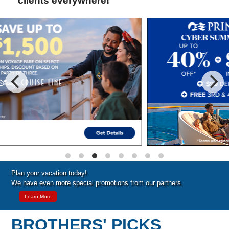
clients everywhere!
Special Cruise Offers
Plan your vacation today!
We have even more special promotions from our partners.
Learn More
BROTHERS' PICKS