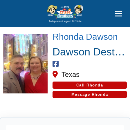
Price Advantages
Popular Now
Rhonda Dawson
Dawson Destinations
Texas
Call Rhonda
Message Rhonda
Cruise Search