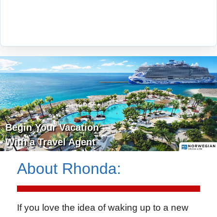
Begin Your Vacation
With a Travel Agent
About
Rhonda
:
If you love the idea of waking up to a new