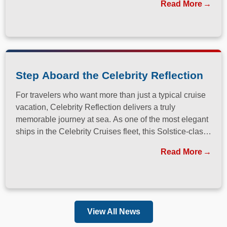
Read More
Step Aboard the Celebrity Reflection
For travelers who want more than just a typical cruise
vacation, Celebrity Reflection delivers a truly
memorable journey at sea. As one of the most elegant
ships in the Celebrity Cruises fleet, this Solstice-class
vessel blends contemporary design, exceptional
Read More
dining, and attentive service to create a refined
atmosphere from the moment guests step onboard.
View All News