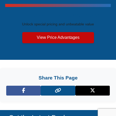
Exclusive Price Advantages
Unlock special pricing and unbeatable value
View Price Advantages
Share This Page
Facebook
X (Twitter)