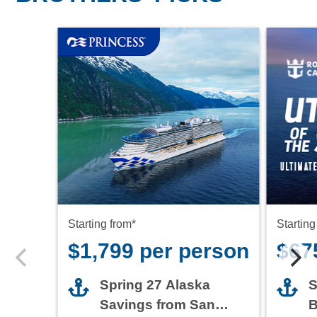
Starting from*
Starting
$1,799 per person
$67
Spring 27 Alaska
S
Savings from San
B