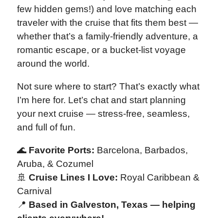
few hidden gems!) and love matching each
traveler with the cruise that fits them best —
whether that’s a family-friendly adventure, a
romantic escape, or a bucket-list voyage
around the world.
Not sure where to start? That’s exactly what
I’m here for. Let’s chat and start planning
your next cruise — stress-free, seamless,
and full of fun.
🌊
Favorite Ports:
Barcelona, Barbados,
Aruba, & Cozumel
🚢
Cruise Lines I Love:
Royal Caribbean &
Carnival
📍
Based in Galveston, Texas — helping