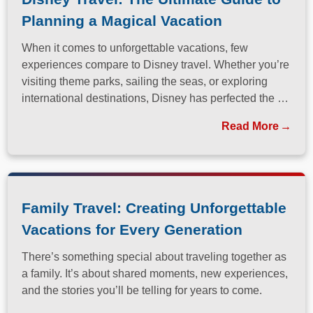
Planning a Magical Vacation
When it comes to unforgettable vacations, few
experiences compare to Disney travel. Whether you’re
visiting theme parks, sailing the seas, or exploring
international destinations, Disney has perfected the art
of immersive, family-friendly travel.
Read More
Family Travel: Creating Unforgettable
Vacations for Every Generation
There’s something special about traveling together as
a family. It’s about shared moments, new experiences,
and the stories you’ll be telling for years to come.